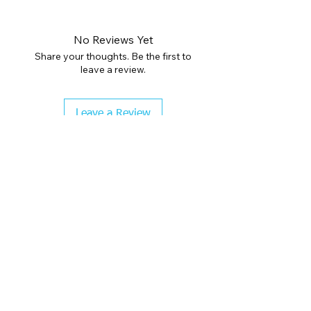
No Reviews Yet
Share your thoughts. Be the first to
leave a review.
Leave a Review
CHECK COLOR GUIDE AND SIZE GUIDE
BEFORE CHECKOUT