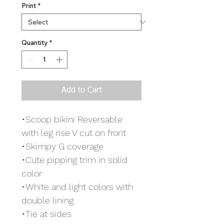
Print
*
Quantity
*
Add to Cart
•Scoop bikini Reversable
with leg rise V cut on front
•Skimpy G coverage
•Cute pipping trim in solid
color
•White and light colors with
double lining.
•Tie at sides