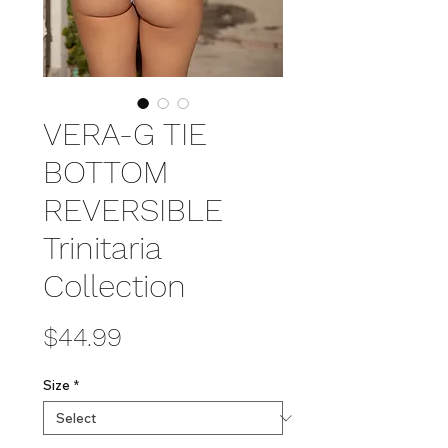
VERA-G TIE
BOTTOM
REVERSIBLE
Trinitaria
Collection
Price
$44.99
Size
*