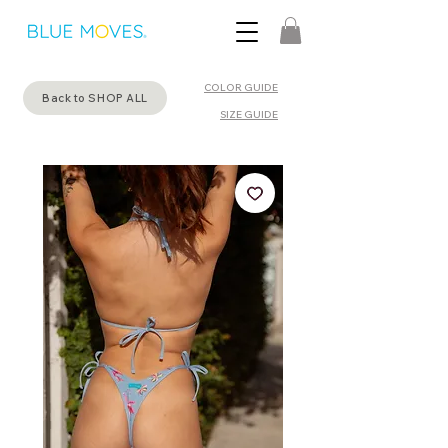
COLOR GUIDE
Back to SHOP ALL
SIZE GUIDE