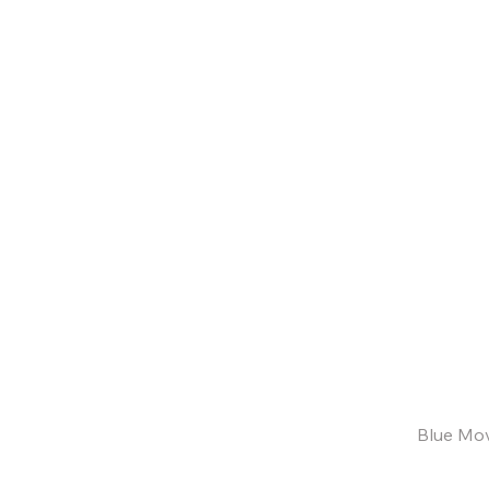
Blue Mov