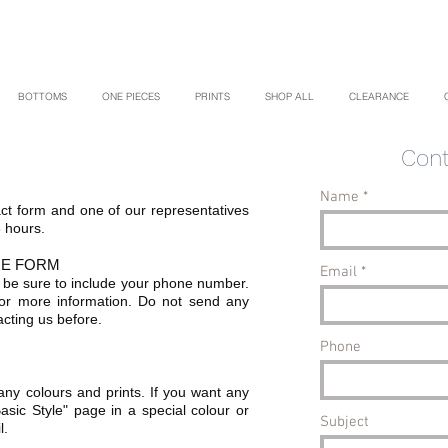
BOTTOMS
ONE PIECES
PRINTS
SHOP ALL
CLEARANCE
Cont
Name
tact form and one of our representatives
8 hours.
GE FORM
Email
 be sure to include your phone number.
or more information. Do not send any
cting us before.
Phone
ny colours and prints. If you want any
asic Style" page in a special colour or
Subject
l.