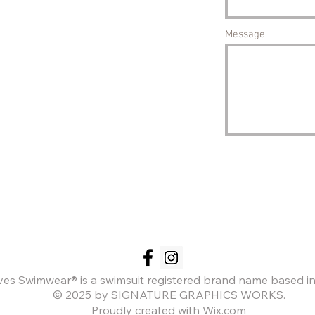
Message
es Swimwear® is a swimsuit registered brand name based in
© 2025 by SIGNATURE GRAPHICS WORKS.
Proudly created with Wix.com