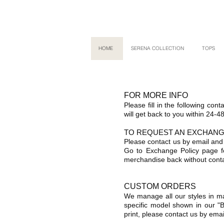
HOME
SERENA COLLECTION
TOPS
FOR MORE INFO
Please fill in the following con
will get back to you within 24-4
TO REQUEST AN EXCHAN
Please contact us by email and
Go to Exchange Policy page f
merchandise back without conta
CUSTOM ORDERS
We manage all our styles in ma
specific model shown in our "B
print, please contact us by emai