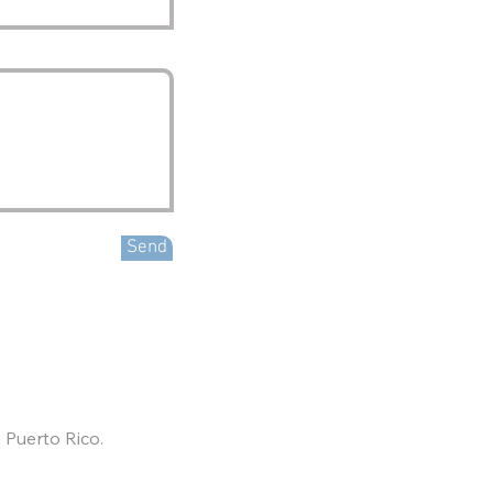
Send
 Puerto Rico.