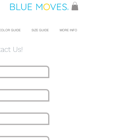
COLOR GUIDE
SIZE GUIDE
MORE INFO
act Us!