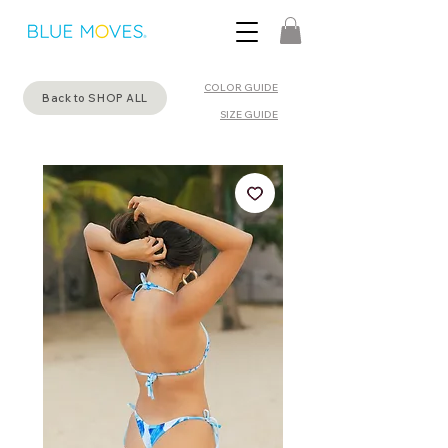
COLOR GUIDE
Back to SHOP ALL
SIZE GUIDE