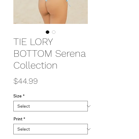
TIE LORY
BOTTOM Serena
Collection
Price
$44.99
Size
*
Print
*