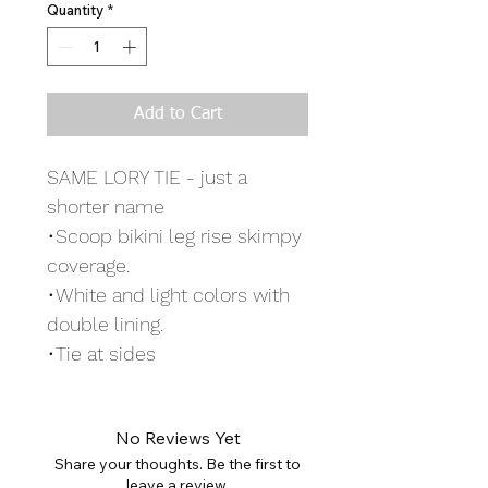
Quantity
*
Add to Cart
SAME LORY TIE - just a
shorter name
•Scoop bikini leg rise skimpy
coverage.
•White and light colors with
double lining.
•Tie at sides
No Reviews Yet
Share your thoughts. Be the first to
leave a review.