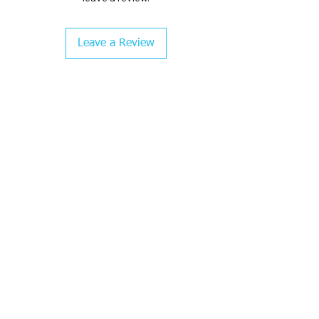
Leave a Review
CHECK COLOR GUIDE AND SIZE GUIDE
BEFORE CHECKOUT